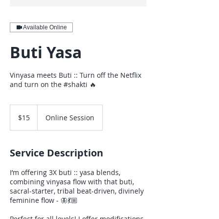
Available Online
Buti Yasa
Vinyasa meets Buti :: Turn off the Netflix
and turn on the #shakti 🔥
15
US
$15
Online Session
dollars
Service Description
I’m offering 3X buti :: yasa blends,
combining vinyasa flow with that buti,
sacral-starter, tribal beat-driven, divinely
feminine flow - 🦋💃🏼
Perfect for all levels! I offer modifications