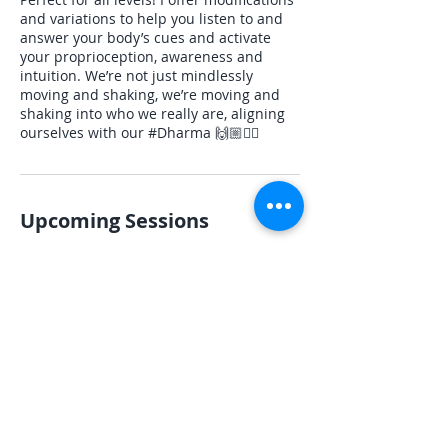
and variations to help you listen to and
answer your body’s cues and activate
your proprioception, awareness and
intuition. We’re not just mindlessly
moving and shaking, we’re moving and
shaking into who we really are, aligning
ourselves with our #Dharma 🙌🏼✌🏻
Upcoming Sessions