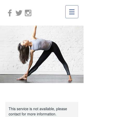
This service is not available, please
contact for more information.